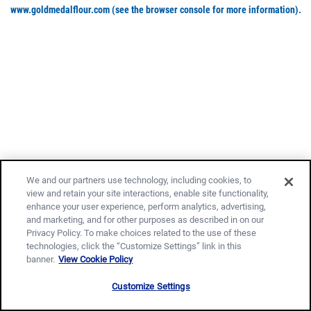
www.goldmedalflour.com
(see the browser console for more information)
.
We and our partners use technology, including cookies, to
view and retain your site interactions, enable site functionality,
enhance your user experience, perform analytics, advertising,
and marketing, and for other purposes as described in on our
Privacy Policy. To make choices related to the use of these
technologies, click the “Customize Settings” link in this
banner.
View Cookie Policy
Customize Settings