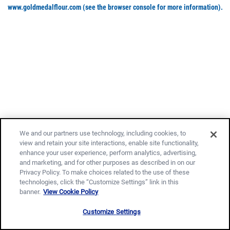
www.goldmedalflour.com
(see the browser console for more information)
.
We and our partners use technology, including cookies, to
view and retain your site interactions, enable site functionality,
enhance your user experience, perform analytics, advertising,
and marketing, and for other purposes as described in on our
Privacy Policy. To make choices related to the use of these
technologies, click the “Customize Settings” link in this
banner.
View Cookie Policy
Customize Settings