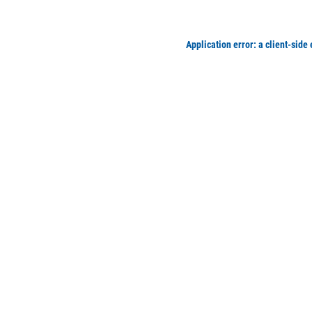
Application error: a client-side