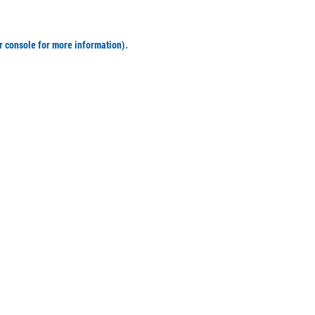
r console for more information)
.