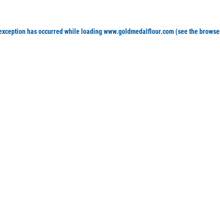
 exception has occurred
while loading
www.goldmedalflour.com
(see the browse