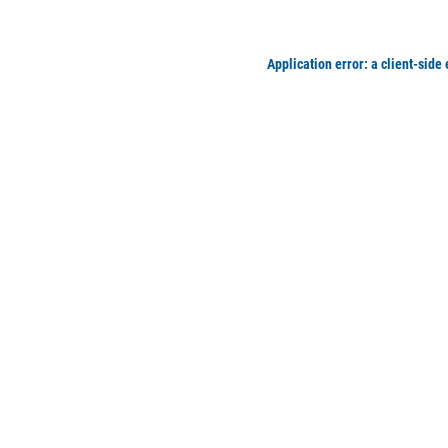
Application error: a client-side