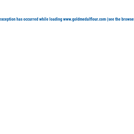
 exception has occurred
while loading
www.goldmedalflour.com
(see the browse