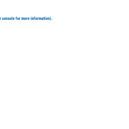
r console for more information)
.