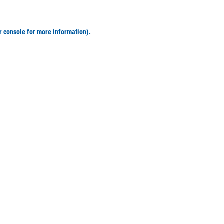
r console for more information)
.