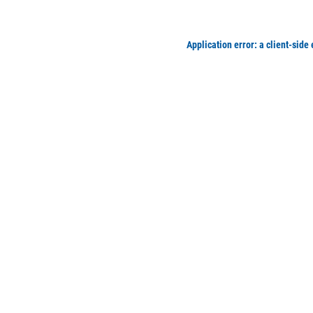
Application error: a client-side