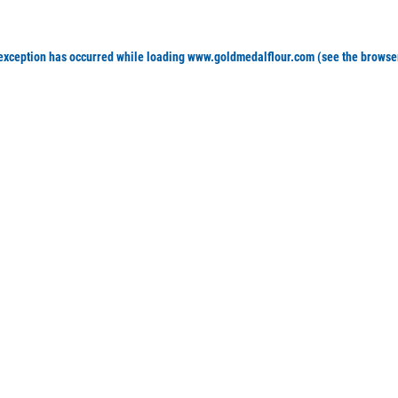
 exception has occurred
while loading
www.goldmedalflour.com
(see the browse