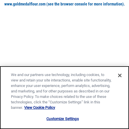
www.goldmedalflour.com
(see the browser console for more information)
.
We and our partners use technology, including cookies, to
view and retain your site interactions, enable site functionality,
enhance your user experience, perform analytics, advertising,
and marketing, and for other purposes as described in on our
Privacy Policy. To make choices related to the use of these
technologies, click the “Customize Settings” link in this
banner.
View Cookie Policy
Customize Settings