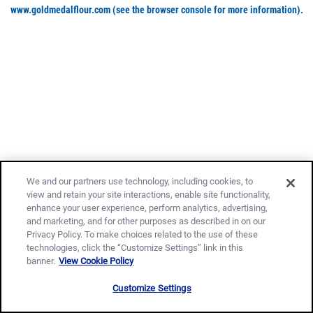
www.goldmedalflour.com
(see the browser console for more information)
.
We and our partners use technology, including cookies, to
view and retain your site interactions, enable site functionality,
enhance your user experience, perform analytics, advertising,
and marketing, and for other purposes as described in on our
Privacy Policy. To make choices related to the use of these
technologies, click the “Customize Settings” link in this
banner.
View Cookie Policy
Customize Settings