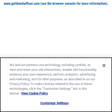
www.goldmedalflour.com
(see the browser console for more information)
.
We and our partners use technology, including cookies, to
view and retain your site interactions, enable site functionality,
enhance your user experience, perform analytics, advertising,
and marketing, and for other purposes as described in on our
Privacy Policy. To make choices related to the use of these
technologies, click the “Customize Settings” link in this
banner.
View Cookie Policy
Customize Settings