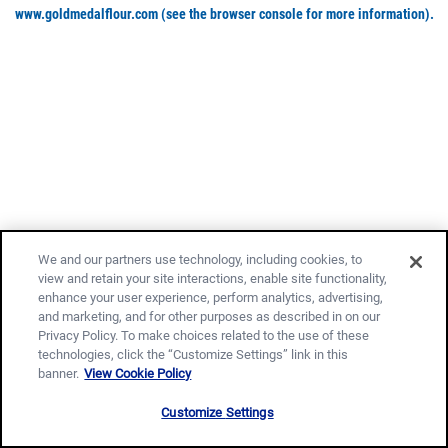
www.goldmedalflour.com
(see the browser console for more information)
.
We and our partners use technology, including cookies, to
view and retain your site interactions, enable site functionality,
enhance your user experience, perform analytics, advertising,
and marketing, and for other purposes as described in on our
Privacy Policy. To make choices related to the use of these
technologies, click the “Customize Settings” link in this
banner.
View Cookie Policy
Customize Settings