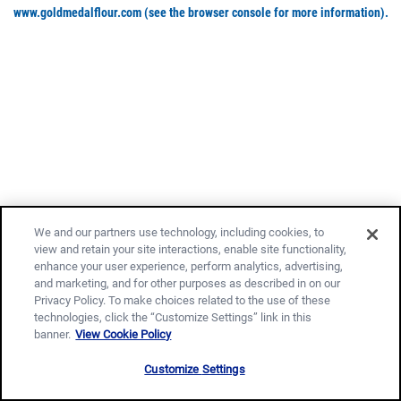
www.goldmedalflour.com
(see the browser console for more information)
.
We and our partners use technology, including cookies, to
view and retain your site interactions, enable site functionality,
enhance your user experience, perform analytics, advertising,
and marketing, and for other purposes as described in on our
Privacy Policy. To make choices related to the use of these
technologies, click the “Customize Settings” link in this
banner.
View Cookie Policy
Customize Settings