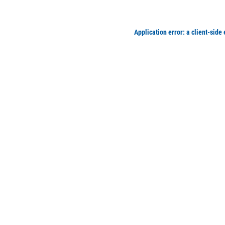
Application error: a client-side