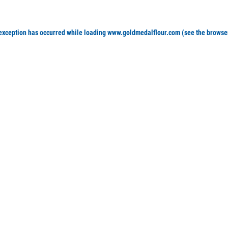
 exception has occurred
while loading
www.goldmedalflour.com
(see the browse