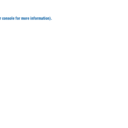
r console for more information)
.