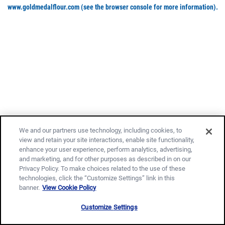
www.goldmedalflour.com
(see the browser console for more information)
.
We and our partners use technology, including cookies, to
view and retain your site interactions, enable site functionality,
enhance your user experience, perform analytics, advertising,
and marketing, and for other purposes as described in on our
Privacy Policy. To make choices related to the use of these
technologies, click the “Customize Settings” link in this
banner.
View Cookie Policy
Customize Settings