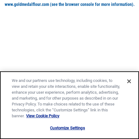
www.goldmedalflour.com
(see the browser console for more information)
.
We and our partners use technology, including cookies, to
view and retain your site interactions, enable site functionality,
enhance your user experience, perform analytics, advertising,
and marketing, and for other purposes as described in on our
Privacy Policy. To make choices related to the use of these
technologies, click the “Customize Settings” link in this
banner.
View Cookie Policy
Customize Settings