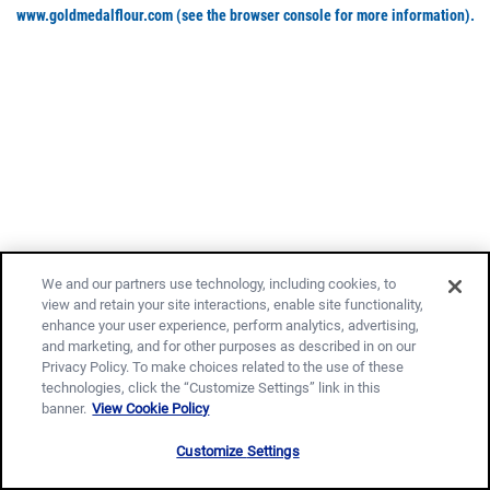
www.goldmedalflour.com
(see the browser console for more information)
.
We and our partners use technology, including cookies, to
view and retain your site interactions, enable site functionality,
enhance your user experience, perform analytics, advertising,
and marketing, and for other purposes as described in on our
Privacy Policy. To make choices related to the use of these
technologies, click the “Customize Settings” link in this
banner.
View Cookie Policy
Customize Settings