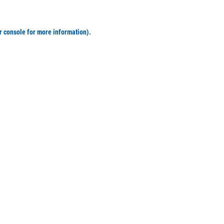
r console for more information)
.