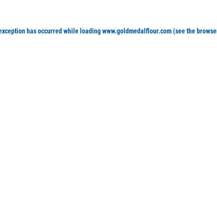
 exception has occurred
while loading
www.goldmedalflour.com
(see the browse