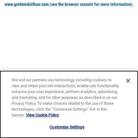
www.goldmedalflour.com
(see the browser console for more information)
.
We and our partners use technology, including cookies, to
view and retain your site interactions, enable site functionality,
enhance your user experience, perform analytics, advertising,
and marketing, and for other purposes as described in on our
Privacy Policy. To make choices related to the use of these
technologies, click the “Customize Settings” link in this
banner.
View Cookie Policy
Customize Settings