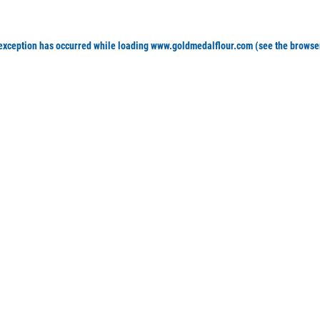
 exception has occurred
while loading
www.goldmedalflour.com
(see the browse