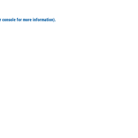
r console for more information)
.