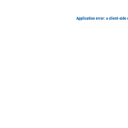
Application error: a client-side