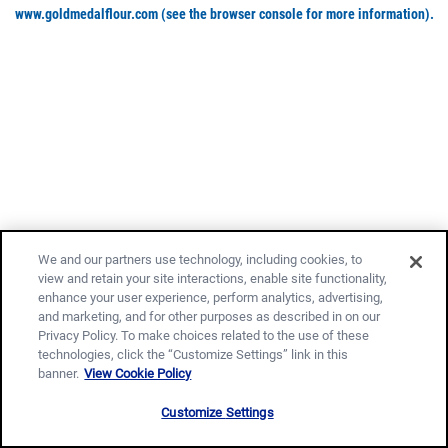
www.goldmedalflour.com
(see the browser console for more information)
.
We and our partners use technology, including cookies, to
view and retain your site interactions, enable site functionality,
enhance your user experience, perform analytics, advertising,
and marketing, and for other purposes as described in on our
Privacy Policy. To make choices related to the use of these
technologies, click the “Customize Settings” link in this
banner.
View Cookie Policy
Customize Settings