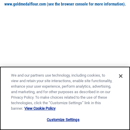
www.goldmedalflour.com
(see the browser console for more information)
.
We and our partners use technology, including cookies, to
view and retain your site interactions, enable site functionality,
enhance your user experience, perform analytics, advertising,
and marketing, and for other purposes as described in on our
Privacy Policy. To make choices related to the use of these
technologies, click the “Customize Settings” link in this
banner.
View Cookie Policy
Customize Settings