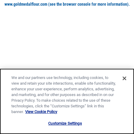
www.goldmedalflour.com
(see the browser console for more information)
.
We and our partners use technology, including cookies, to
view and retain your site interactions, enable site functionality,
enhance your user experience, perform analytics, advertising,
and marketing, and for other purposes as described in on our
Privacy Policy. To make choices related to the use of these
technologies, click the “Customize Settings” link in this
banner.
View Cookie Policy
Customize Settings