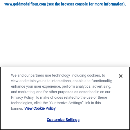
www.goldmedalflour.com
(see the browser console for more information)
.
We and our partners use technology, including cookies, to
view and retain your site interactions, enable site functionality,
enhance your user experience, perform analytics, advertising,
and marketing, and for other purposes as described in on our
Privacy Policy. To make choices related to the use of these
technologies, click the “Customize Settings” link in this
banner.
View Cookie Policy
Customize Settings