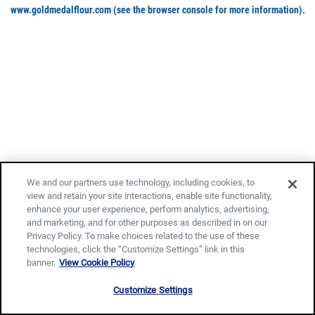
www.goldmedalflour.com
(see the browser console for more information)
.
We and our partners use technology, including cookies, to
view and retain your site interactions, enable site functionality,
enhance your user experience, perform analytics, advertising,
and marketing, and for other purposes as described in on our
Privacy Policy. To make choices related to the use of these
technologies, click the “Customize Settings” link in this
banner.
View Cookie Policy
Customize Settings