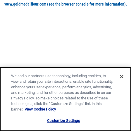
www.goldmedalflour.com
(see the browser console for more information)
.
We and our partners use technology, including cookies, to
view and retain your site interactions, enable site functionality,
enhance your user experience, perform analytics, advertising,
and marketing, and for other purposes as described in on our
Privacy Policy. To make choices related to the use of these
technologies, click the “Customize Settings” link in this
banner.
View Cookie Policy
Customize Settings