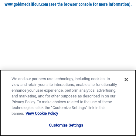
www.goldmedalflour.com
(see the browser console for more information)
.
We and our partners use technology, including cookies, to
view and retain your site interactions, enable site functionality,
enhance your user experience, perform analytics, advertising,
and marketing, and for other purposes as described in on our
Privacy Policy. To make choices related to the use of these
technologies, click the “Customize Settings” link in this
banner.
View Cookie Policy
Customize Settings