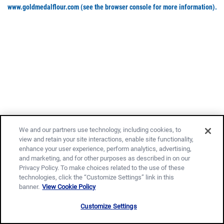
www.goldmedalflour.com
(see the browser console for more information)
.
We and our partners use technology, including cookies, to
view and retain your site interactions, enable site functionality,
enhance your user experience, perform analytics, advertising,
and marketing, and for other purposes as described in on our
Privacy Policy. To make choices related to the use of these
technologies, click the “Customize Settings” link in this
banner.
View Cookie Policy
Customize Settings