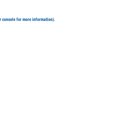
r console for more information)
.