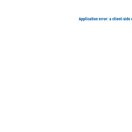
Application error: a client-side