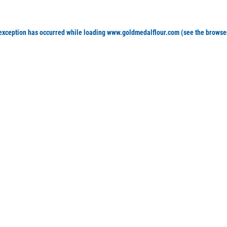
 exception has occurred
while loading
www.goldmedalflour.com
(see the browse