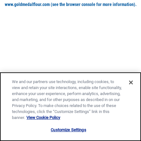
www.goldmedalflour.com
(see the browser console for more information)
.
We and our partners use technology, including cookies, to
view and retain your site interactions, enable site functionality,
enhance your user experience, perform analytics, advertising,
and marketing, and for other purposes as described in on our
Privacy Policy. To make choices related to the use of these
technologies, click the “Customize Settings” link in this
banner.
View Cookie Policy
Customize Settings