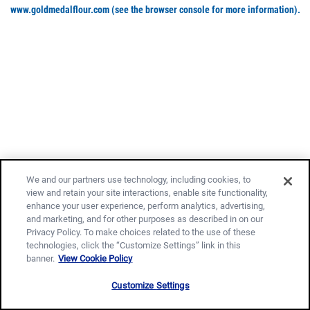
www.goldmedalflour.com
(see the browser console for more information)
.
We and our partners use technology, including cookies, to
view and retain your site interactions, enable site functionality,
enhance your user experience, perform analytics, advertising,
and marketing, and for other purposes as described in on our
Privacy Policy. To make choices related to the use of these
technologies, click the “Customize Settings” link in this
banner.
View Cookie Policy
Customize Settings