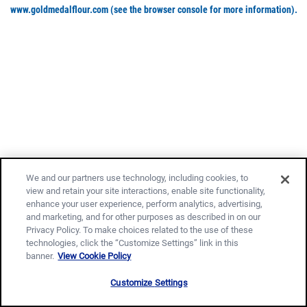
www.goldmedalflour.com
(see the browser console for more information)
.
We and our partners use technology, including cookies, to
view and retain your site interactions, enable site functionality,
enhance your user experience, perform analytics, advertising,
and marketing, and for other purposes as described in on our
Privacy Policy. To make choices related to the use of these
technologies, click the “Customize Settings” link in this
banner.
View Cookie Policy
Customize Settings