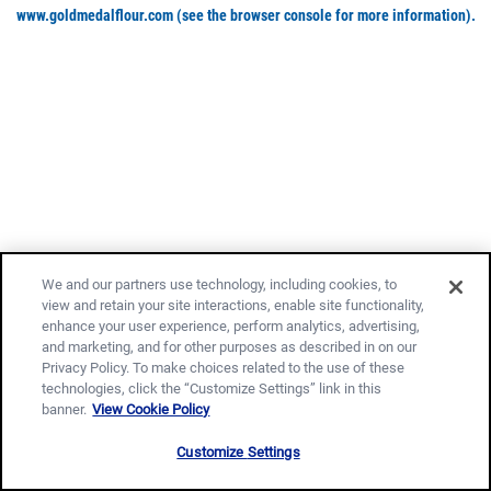
www.goldmedalflour.com
(see the browser console for more information)
.
We and our partners use technology, including cookies, to
view and retain your site interactions, enable site functionality,
enhance your user experience, perform analytics, advertising,
and marketing, and for other purposes as described in on our
Privacy Policy. To make choices related to the use of these
technologies, click the “Customize Settings” link in this
banner.
View Cookie Policy
Customize Settings