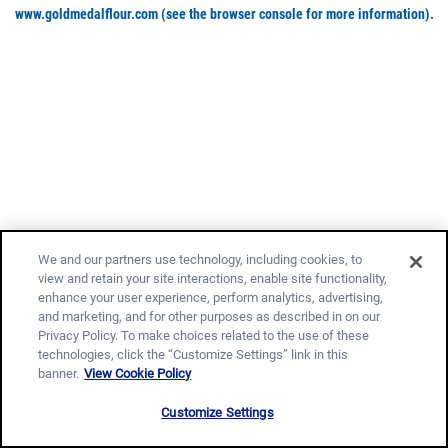
www.goldmedalflour.com
(see the browser console for more information)
.
We and our partners use technology, including cookies, to
view and retain your site interactions, enable site functionality,
enhance your user experience, perform analytics, advertising,
and marketing, and for other purposes as described in on our
Privacy Policy. To make choices related to the use of these
technologies, click the “Customize Settings” link in this
banner.
View Cookie Policy
Customize Settings