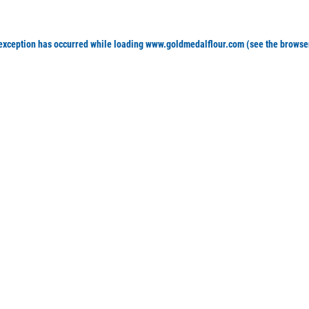
 exception has occurred
while loading
www.goldmedalflour.com
(see the browse