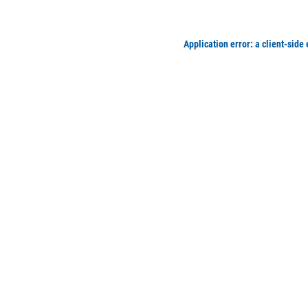
Application error: a client-side