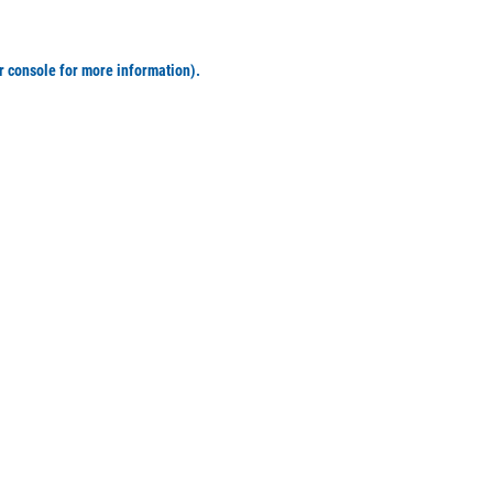
r console for more information)
.