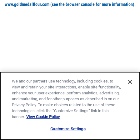
www.goldmedalflour.com
(see the browser console for more information)
.
We and our partners use technology, including cookies, to
view and retain your site interactions, enable site functionality,
enhance your user experience, perform analytics, advertising,
and marketing, and for other purposes as described in on our
Privacy Policy. To make choices related to the use of these
technologies, click the “Customize Settings” link in this
banner.
View Cookie Policy
Customize Settings