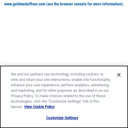
www.goldmedalflour.com
(see the browser console for more information)
.
We and our partners use technology, including cookies, to
view and retain your site interactions, enable site functionality,
enhance your user experience, perform analytics, advertising,
and marketing, and for other purposes as described in on our
Privacy Policy. To make choices related to the use of these
technologies, click the “Customize Settings” link in this
banner.
View Cookie Policy
Customize Settings