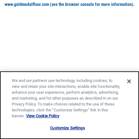
www.goldmedalflour.com
(see the browser console for more information)
.
We and our partners use technology, including cookies, to
view and retain your site interactions, enable site functionality,
enhance your user experience, perform analytics, advertising,
and marketing, and for other purposes as described in on our
Privacy Policy. To make choices related to the use of these
technologies, click the “Customize Settings” link in this
banner.
View Cookie Policy
Customize Settings