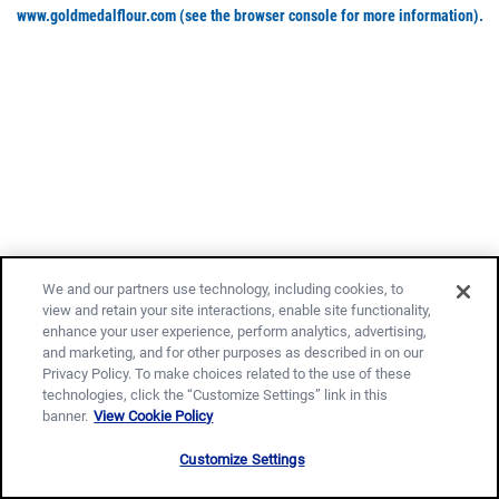
www.goldmedalflour.com
(see the browser console for more information)
.
We and our partners use technology, including cookies, to
view and retain your site interactions, enable site functionality,
enhance your user experience, perform analytics, advertising,
and marketing, and for other purposes as described in on our
Privacy Policy. To make choices related to the use of these
technologies, click the “Customize Settings” link in this
banner.
View Cookie Policy
Customize Settings