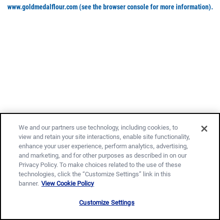
www.goldmedalflour.com
(see the browser console for more information)
.
We and our partners use technology, including cookies, to
view and retain your site interactions, enable site functionality,
enhance your user experience, perform analytics, advertising,
and marketing, and for other purposes as described in on our
Privacy Policy. To make choices related to the use of these
technologies, click the “Customize Settings” link in this
banner.
View Cookie Policy
Customize Settings