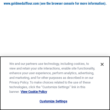
www.goldmedalflour.com
(see the browser console for more information)
.
We and our partners use technology, including cookies, to
view and retain your site interactions, enable site functionality,
enhance your user experience, perform analytics, advertising,
and marketing, and for other purposes as described in on our
Privacy Policy. To make choices related to the use of these
technologies, click the “Customize Settings” link in this
banner.
View Cookie Policy
Customize Settings