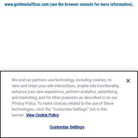
www.goldmedalflour.com
(see the browser console for more information)
.
We and our partners use technology, including cookies, to
view and retain your site interactions, enable site functionality,
enhance your user experience, perform analytics, advertising,
and marketing, and for other purposes as described in on our
Privacy Policy. To make choices related to the use of these
technologies, click the “Customize Settings” link in this
banner.
View Cookie Policy
Customize Settings