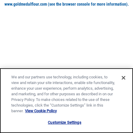
www.goldmedalflour.com
(see the browser console for more information)
.
We and our partners use technology, including cookies, to
view and retain your site interactions, enable site functionality,
enhance your user experience, perform analytics, advertising,
and marketing, and for other purposes as described in on our
Privacy Policy. To make choices related to the use of these
technologies, click the “Customize Settings” link in this
banner.
View Cookie Policy
Customize Settings