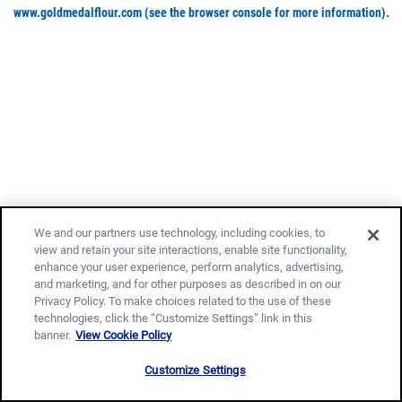
www.goldmedalflour.com
(see the browser console for more information)
.
We and our partners use technology, including cookies, to
view and retain your site interactions, enable site functionality,
enhance your user experience, perform analytics, advertising,
and marketing, and for other purposes as described in on our
Privacy Policy. To make choices related to the use of these
technologies, click the “Customize Settings” link in this
banner.
View Cookie Policy
Customize Settings