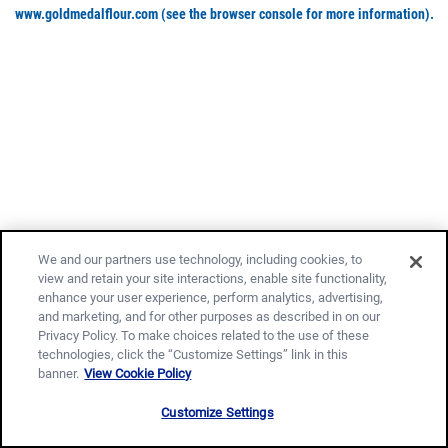
www.goldmedalflour.com
(see the browser console for more information)
.
We and our partners use technology, including cookies, to
view and retain your site interactions, enable site functionality,
enhance your user experience, perform analytics, advertising,
and marketing, and for other purposes as described in on our
Privacy Policy. To make choices related to the use of these
technologies, click the “Customize Settings” link in this
banner.
View Cookie Policy
Customize Settings