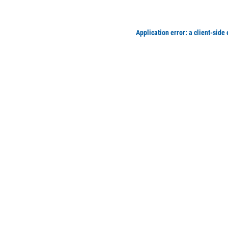
Application error: a client-side