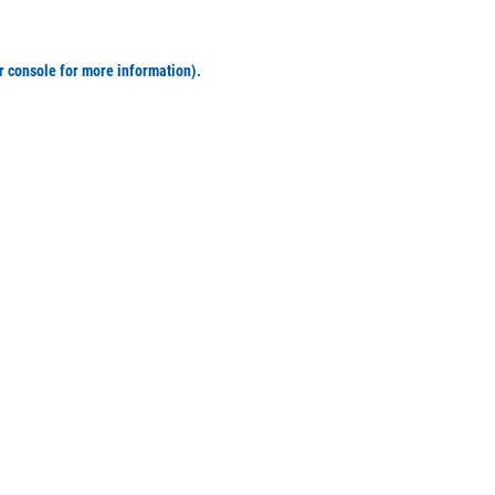
r console for more information)
.