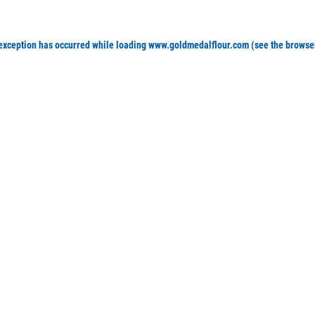
 exception has occurred
while loading
www.goldmedalflour.com
(see the browse