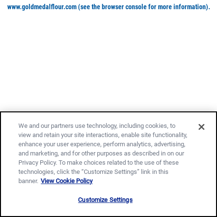
www.goldmedalflour.com
(see the browser console for more information)
.
We and our partners use technology, including cookies, to
view and retain your site interactions, enable site functionality,
enhance your user experience, perform analytics, advertising,
and marketing, and for other purposes as described in on our
Privacy Policy. To make choices related to the use of these
technologies, click the “Customize Settings” link in this
banner.
View Cookie Policy
Customize Settings