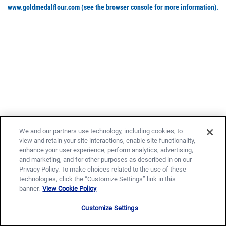
www.goldmedalflour.com
(see the browser console for more information)
.
We and our partners use technology, including cookies, to
view and retain your site interactions, enable site functionality,
enhance your user experience, perform analytics, advertising,
and marketing, and for other purposes as described in on our
Privacy Policy. To make choices related to the use of these
technologies, click the “Customize Settings” link in this
banner.
View Cookie Policy
Customize Settings