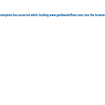
 exception has occurred
while loading
www.goldmedalflour.com
(see the browse