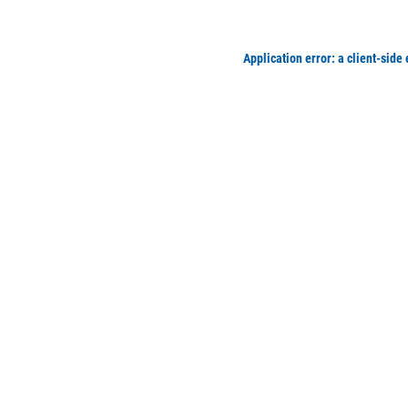
Application error: a client-side