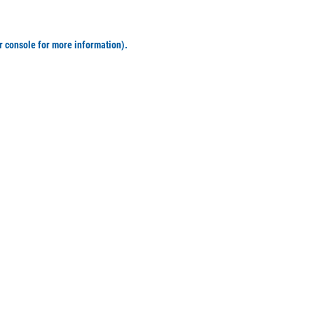
r console for more information)
.