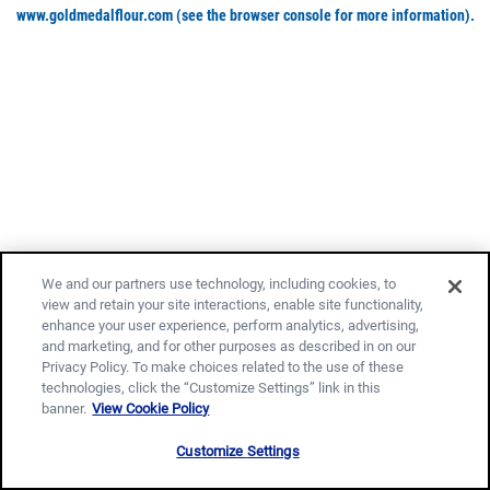
www.goldmedalflour.com
(see the browser console for more information)
.
We and our partners use technology, including cookies, to
view and retain your site interactions, enable site functionality,
enhance your user experience, perform analytics, advertising,
and marketing, and for other purposes as described in on our
Privacy Policy. To make choices related to the use of these
technologies, click the “Customize Settings” link in this
banner.
View Cookie Policy
Customize Settings